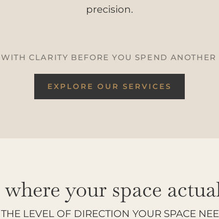
precision.
 WITH CLARITY BEFORE YOU SPEND ANOTHER
EXPLORE OUR SERVICES
t where your space actuall
THE LEVEL OF DIRECTION YOUR SPACE NE