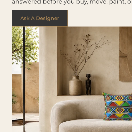
answered before you buy, move, paint, o
Ask A Designer