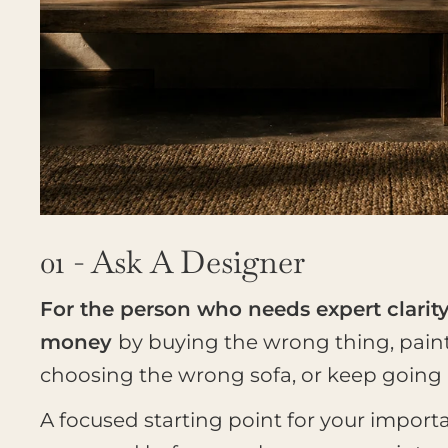
01 - Ask A Designer
For the person who needs expert clarit
money
by buying the wrong thing, pain
choosing the wrong sofa, or keep going in
A focused starting point for your import