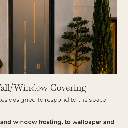
Wall/Window Covering
ces designed to respond to the space
 and window frosting, to wallpaper and