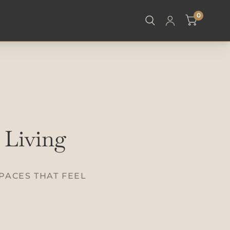
0
 Living
PACES THAT FEEL