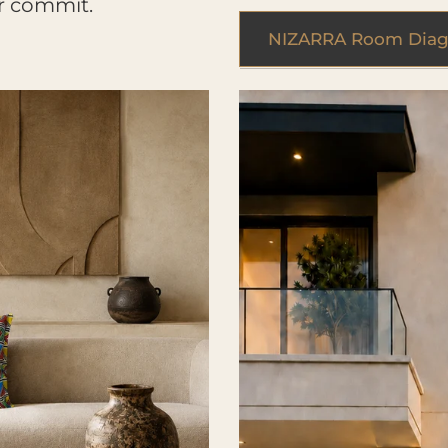
r commit.
NIZARRA Room Diag