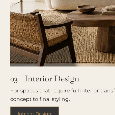
03 - Interior Design
For spaces that require full interior tran
concept to final styling.
Interior Design