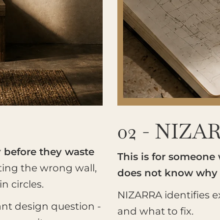
02 - NIZA
y before they waste
This is for someone
ting the wrong wall,
does not know why
 circles.
NIZARRA identifies ex
ant design question -
and what to fix.