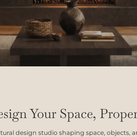
sign Your Space, Proper
tural design studio shaping space, objects, 