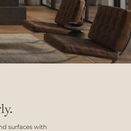
ly.
and surfaces with